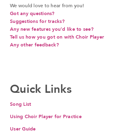
We would love to hear from you!
Got any questions?
Suggestions for tracks?
Any new features you’d like to see?
Tell us how you got on with Choir Player
Any other feedback?
a
Quick Links
Song List
Using Choir Player for Practice
User Guide