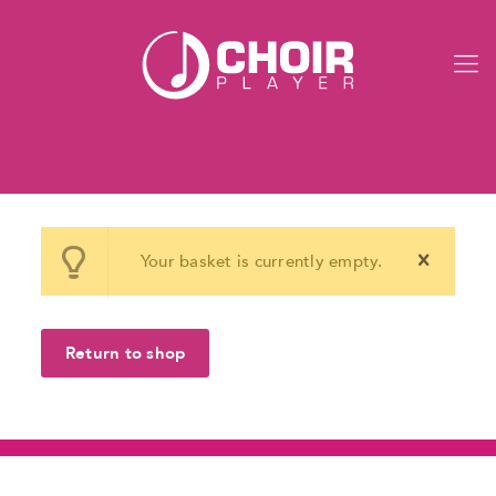
Your basket is currently empty.
Return to shop