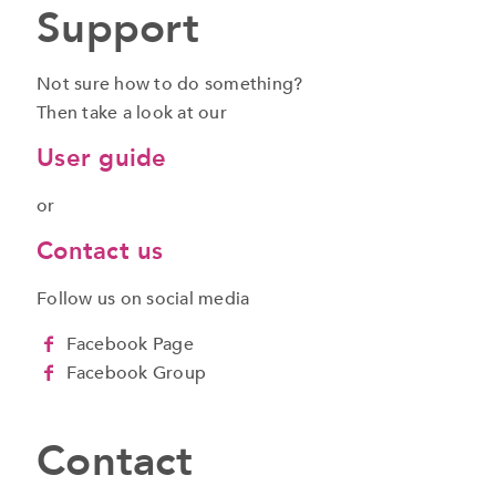
Support
Not sure how to do something?
Then take a look at our
User guide
or
Contact us
Follow us on social media
Facebook Page
Facebook Group
Contact