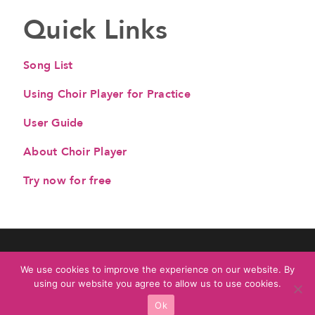
Quick Links
Song List
Using Choir Player for Practice
User Guide
About Choir Player
Try now for free
© All Rights Reserved. Choir Player by
3FireMusic
We use cookies to improve the experience on our website. By
Privacy Policy
|
Terms & Conditions
using our website you agree to allow us to use cookies.
Ok