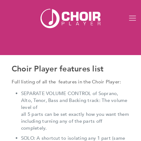
Choir Player features list
Full listing of all the features in the Choir Player:
SEPARATE VOLUME CONTROL of Soprano,
Alto, Tenor, Bass and Backing track: The volume
level of
all 5 parts can be set exactly how you want them
including turning any of the parts off
completely.
SOLO: A shortcut to isolating any 1 part (same