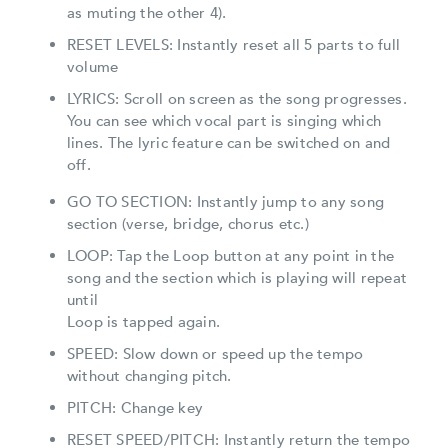
as muting the other 4).
RESET LEVELS: Instantly reset all 5 parts to full
volume
LYRICS: Scroll on screen as the song progresses.
You can see which vocal part is singing which
lines. The lyric feature can be switched on and
off.
GO TO SECTION: Instantly jump to any song
section (verse, bridge, chorus etc.)
LOOP: Tap the Loop button at any point in the
song and the section which is playing will repeat
until
Loop is tapped again.
SPEED: Slow down or speed up the tempo
without changing pitch.
PITCH: Change key
RESET SPEED/PITCH: Instantly return the tempo