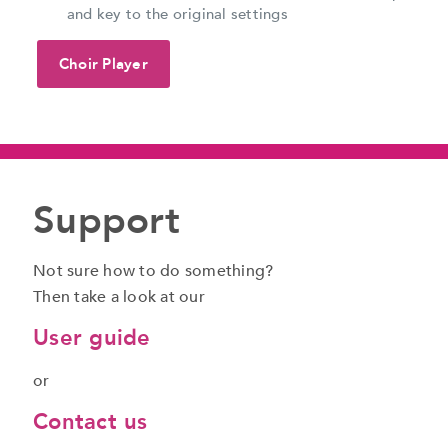
and key to the original settings
Choir Player
Support
Not sure how to do something?
Then take a look at our
User guide
or
Contact us