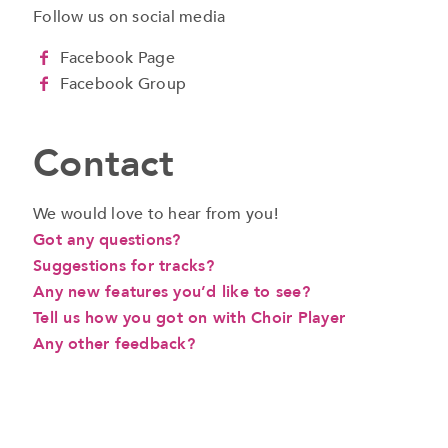
Follow us on social media
Facebook Page
Facebook Group
Contact
We would love to hear from you!
Got any questions?
Suggestions for tracks?
Any new features you’d like to see?
Tell us how you got on with Choir Player
Any other feedback?
a