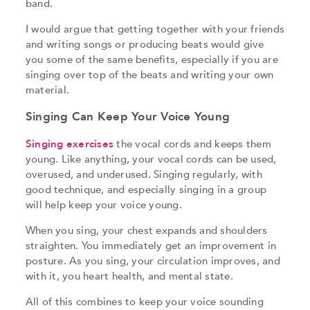
band.
I would argue that getting together with your friends
and writing songs or producing beats would give
you some of the same benefits, especially if you are
singing over top of the beats and writing your own
material.
Singing Can Keep Your Voice Young
Singing exercises
the vocal cords and keeps them
young. Like anything, your vocal cords can be used,
overused, and underused. Singing regularly, with
good technique, and especially singing in a group
will help keep your voice young.
When you sing, your chest expands and shoulders
straighten. You immediately get an improvement in
posture. As you sing, your circulation improves, and
with it, you heart health, and mental state.
All of this combines to keep your voice sounding