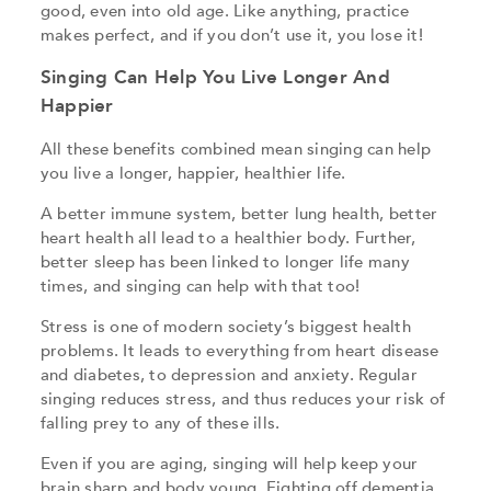
good, even into old age. Like anything, practice
makes perfect, and if you don’t use it, you lose it!
Singing Can Help You Live Longer And
Happier
All these benefits combined mean singing can help
you live a longer, happier, healthier life.
A better immune system, better lung health, better
heart health all lead to a healthier body. Further,
better sleep has been linked to longer life many
times, and singing can help with that too!
Stress is one of modern society’s biggest health
problems. It leads to everything from heart disease
and diabetes, to depression and anxiety. Regular
singing reduces stress, and thus reduces your risk of
falling prey to any of these ills.
Even if you are aging, singing will help keep your
brain sharp and body young. Fighting off dementia