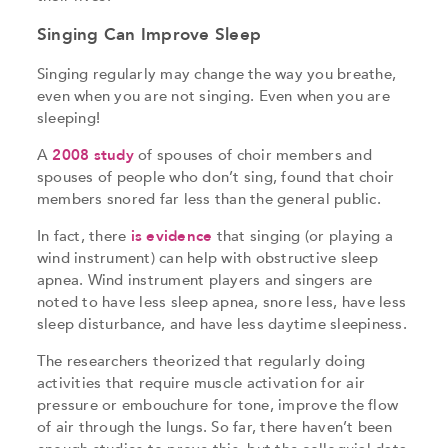
Singing Can Improve Sleep
Singing regularly may change the way you breathe,
even when you are not singing. Even when you are
sleeping!
A
2008 study
of spouses of choir members and
spouses of people who don’t sing, found that choir
members snored far less than the general public.
In fact, there
is evidence
that singing (or playing a
wind instrument) can help with obstructive sleep
apnea. Wind instrument players and singers are
noted to have less sleep apnea, snore less, have less
sleep disturbance, and have less daytime sleepiness.
The researchers theorized that regularly doing
activities that require muscle activation for air
pressure or embouchure for tone, improve the flow
of air through the lungs. So far, there haven’t been