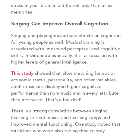
sticks in your brain in a different way than other
memories.
Singing Can Improve Overall Cognition
Singing and playing music have effects on cognition
for young people as well. Musical training is
associated with improved perceptual and cognitive
skills. In childhood especially, it is associated with
higher levels of general intelligence.
This study
showed that after matching for socio-
economic status, personality, and other variables,
adult musicians displayed higher cognitive
performance than non-musicians in every attribute
they measured. That’s a big deal!
There is a strong correlation between singing,
learning to read music, and learning songs and
improved mental functioning. One study noted that
musicians who were also taking time to stay