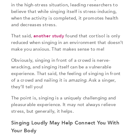
in the high-stress situation, leading researchers to
believe that while singing itself is stress-inducing,
when the activity is completed, it promotes health
and decreases stress.
That said,
another study
found that cortisol is only
reduced when singing in an environment that doesn’t
make you anxious. That makes sense to me!
Obviously, singing in front of a crowd is nerve-
wracking, and singing itself can be a vulnerable
experience. That said, the feeling of singing in front
of a crowd and nailing it is
amazing.
Ask a singer,
they’ll tell you!
The point is, singing is a uniquely challenging and
pleasurable experience. It may not always relieve
stress, but generally, it helps.
Singing Loudly May Help Connect You With
Your Body