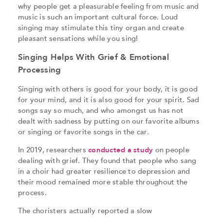
why people get a pleasurable feeling from music and
music is such an important cultural force. Loud
singing may stimulate this tiny organ and create
pleasant sensations while you sing!
Singing Helps With Grief & Emotional
Processing
Singing with others is good for your body, it is good
for your mind, and it is also good for your spirit. Sad
songs say so much, and who amongst us has not
dealt with sadness by putting on our favorite albums
or singing or favorite songs in the car.
In 2019, researchers
conducted a study
on people
dealing with grief. They found that people who sang
in a choir had greater resilience to depression and
their mood remained more stable throughout the
process.
The choristers actually reported a slow