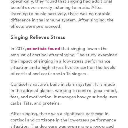
Specifically, they found that singing had additional
benefits over merely listening to music. After
listening to music passively, there was no notable
difference in the immune system. After singing, the
effects were pronounced.
Singing Relieves Stress
In 2017,
scientists found
that singing lowers the
amount of cortisol after singing. The study examined
the impact of singing in a low-stress performance
situation and a high-stress live concert on the levels
of cortisol and cortisone in 15 singers.
Cortisol is nature’s built-in alarm system. It is made
in the adrenal glands, working to control your mood,
fear, and motivation. It manages how your body uses
carbs, fats, and proteins.
After singing, there was a significant decrease in
cortisol and cortisone in the low-stress performance
situation. The decrease was even more pronounced