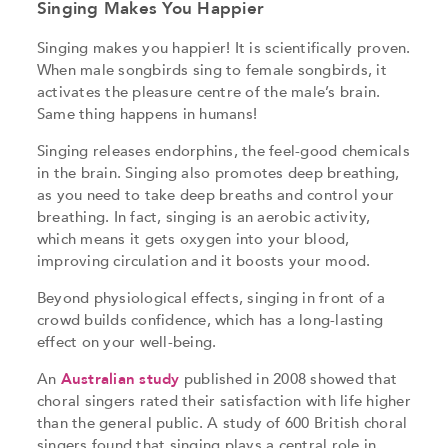
Singing Makes You Happier
Singing makes you happier! It is scientifically proven.
When male songbirds sing to female songbirds, it
activates the pleasure centre of the male’s brain.
Same thing happens in humans!
Singing releases endorphins, the feel-good chemicals
in the brain. Singing also promotes deep breathing,
as you need to take deep breaths and control your
breathing. In fact, singing is an aerobic activity,
which means it gets oxygen into your blood,
improving circulation and it boosts your mood.
Beyond physiological effects, singing in front of a
crowd builds confidence, which has a long-lasting
effect on your well-being.
An
Australian study
published in 2008 showed that
choral singers rated their satisfaction with life higher
than the general public. A study of 600 British choral
singers found that singing plays a central role in