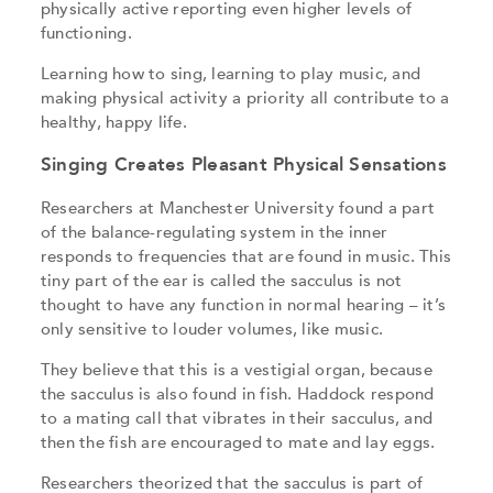
physically active reporting even higher levels of
functioning.
Learning how to sing, learning to play music, and
making physical activity a priority all contribute to a
healthy, happy life.
Singing Creates Pleasant Physical Sensations
Researchers at Manchester University found a part
of the balance-regulating system in the inner
responds to frequencies that are found in music. This
tiny part of the ear is called the sacculus is not
thought to have any function in normal hearing – it’s
only sensitive to louder volumes, like music.
They believe that this is a vestigial organ, because
the sacculus is also found in fish. Haddock respond
to a mating call that vibrates in their sacculus, and
then the fish are encouraged to mate and lay eggs.
Researchers theorized that the sacculus is part of