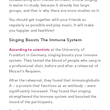
is easier to study, because it already has large
groups, and that is why there are more studies on it.
You should get together with your friends as
regularly as possible and play music. It will make
you happier and healthier!
Singing Boosts The Immune System
According to scientists
at the University of
Frankfurt in Germany, singing boosts your immune
system. They tested the blood of people who sang in
a professional choir, before and after a rehearsal of
Mozart’s Requiem.
After the rehearsal, they found that immunoglobulin
A – a protein that functions as an antibody – were
significantly increased. They found that singing
strengthened the immune system and boosted the
mood of the participants.