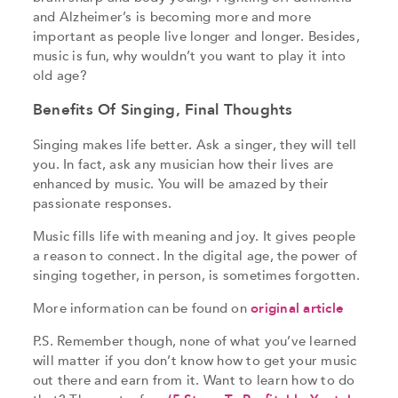
and Alzheimer’s is becoming more and more
important as people live longer and longer. Besides,
music is fun, why wouldn’t you want to play it into
old age?
Benefits Of Singing, Final Thoughts
Singing makes life better. Ask a singer, they will tell
you. In fact, ask any musician how their lives are
enhanced by music. You will be amazed by their
passionate responses.
Music fills life with meaning and joy. It gives people
a reason to connect. In the digital age, the power of
singing together, in person, is sometimes forgotten.
More information can be found on
original article
P.S. Remember though, none of what you’ve learned
will matter if you don’t know how to get your music
out there and earn from it. Want to learn how to do