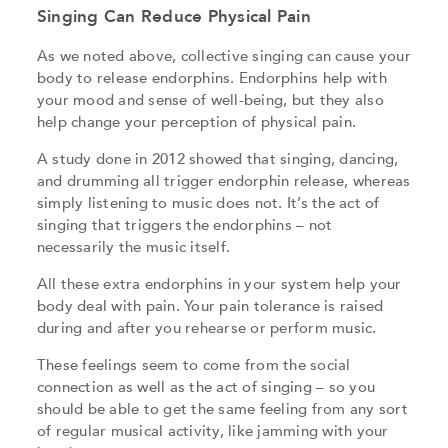
Singing Can Reduce Physical Pain
As we noted above, collective singing can cause your
body to release endorphins. Endorphins help with
your mood and sense of well-being, but they also
help change your perception of physical pain.
A study done in 2012 showed that singing, dancing,
and drumming all trigger endorphin release, whereas
simply listening to music does not. It’s the act of
singing that triggers the endorphins – not
necessarily the music itself.
All these extra endorphins in your system help your
body deal with pain. Your pain tolerance is raised
during and after you rehearse or perform music.
These feelings seem to come from the social
connection as well as the act of singing – so you
should be able to get the same feeling from any sort
of regular musical activity, like jamming with your