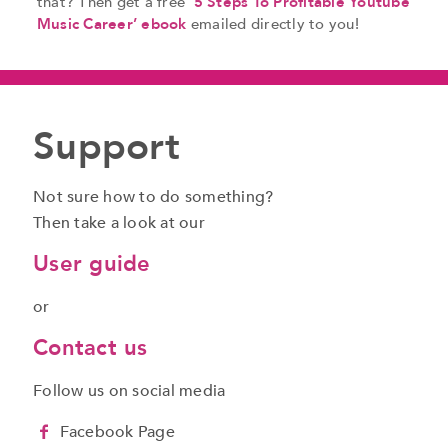
that? Then get a free
‘5 Steps To Profitable Youtube
Music Career’ ebook
emailed directly to you!
Support
Not sure how to do something?
Then take a look at our
User guide
or
Contact us
Follow us on social media
Facebook Page