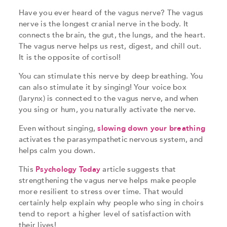
Have you ever heard of the vagus nerve? The vagus
nerve is the longest cranial nerve in the body. It
connects the brain, the gut, the lungs, and the heart.
The vagus nerve helps us rest, digest, and chill out.
It is the opposite of cortisol!
You can stimulate this nerve by deep breathing. You
can also stimulate it by singing! Your voice box
(larynx) is connected to the vagus nerve, and when
you sing or hum, you naturally activate the nerve.
Even without singing,
slowing down your breathing
activates the parasympathetic nervous system, and
helps calm you down.
This
Psychology Today
article suggests that
strengthening the vagus nerve helps make people
more resilient to stress over time. That would
certainly help explain why people who sing in choirs
tend to report a higher level of satisfaction with
their lives!