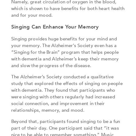
Namely, great circulation of oxygen in the blood,
which is shown to have benefits for both heart health
and for your mood.
Singing Can Enhance Your Memory
Singing provides huge benefits for your mind and
your memory. The Alzheimer’s Society even has a
“Singing for the Brain” program that helps people
with dementia and Alzheimer’s keep their memory
and slow the progress of the disease.
The Alzheimer’s Society conducted a qualitative
study that explored the effects of singing on people
with dementia. They found that participants who
were singing with others regularly had increased
social connection, and improvement in their
relationships, memory, and mood.
Beyond that, participants found singing to be a fun
part of their day. One participant said that “it was
nice to be able to remember something.” Music