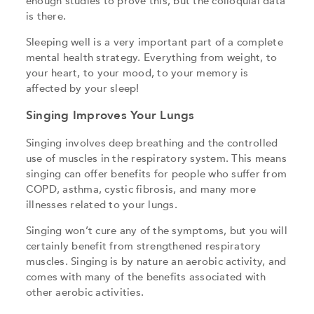
enough studies to prove this, but the colloquial data
is there.
Sleeping well is a very important part of a complete
mental health strategy. Everything from weight, to
your heart, to your mood, to your memory is
affected by your sleep!
Singing Improves Your Lungs
Singing involves deep breathing and the controlled
use of muscles in the respiratory system. This means
singing can offer benefits for people who suffer from
COPD, asthma, cystic fibrosis, and many more
illnesses related to your lungs.
Singing won’t cure any of the symptoms, but you will
certainly benefit from strengthened respiratory
muscles. Singing is by nature an aerobic activity, and
comes with many of the benefits associated with
other aerobic activities.