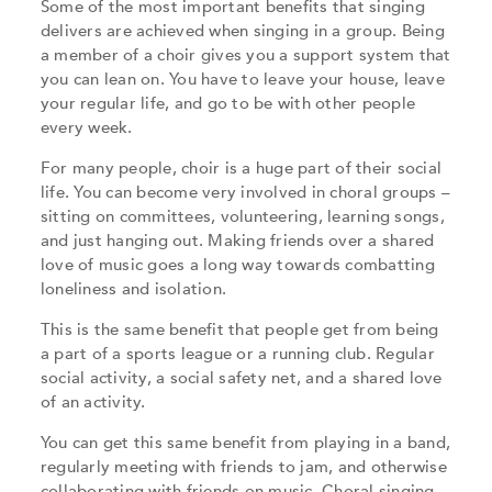
Some of the most important benefits that singing
delivers are achieved when singing in a group. Being
a member of a choir gives you a support system that
you can lean on. You have to leave your house, leave
your regular life, and go to be with other people
every week.
For many people, choir is a huge part of their social
life. You can become very involved in choral groups –
sitting on committees, volunteering, learning songs,
and just hanging out. Making friends over a shared
love of music goes a long way towards combatting
loneliness and isolation.
This is the same benefit that people get from being
a part of a sports league or a running club. Regular
social activity, a social safety net, and a shared love
of an activity.
You can get this same benefit from playing in a band,
regularly meeting with friends to jam, and otherwise
collaborating with friends on music. Choral singing