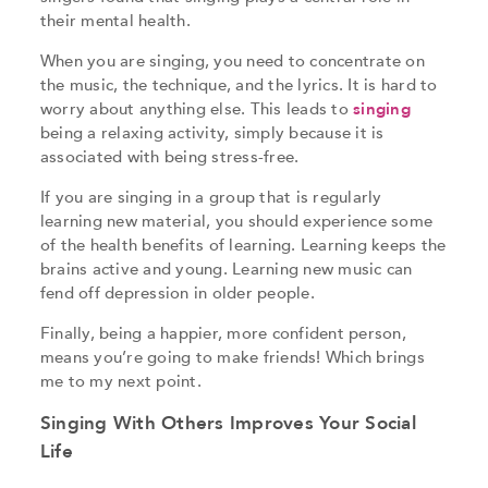
their mental health.
When you are singing, you need to concentrate on
the music, the technique, and the lyrics. It is hard to
worry about anything else. This leads to
singing
being a relaxing activity, simply because it is
associated with being stress-free.
If you are singing in a group that is regularly
learning new material, you should experience some
of the health benefits of learning. Learning keeps the
brains active and young. Learning new music can
fend off depression in older people.
Finally, being a happier, more confident person,
means you’re going to make friends! Which brings
me to my next point.
Singing With Others Improves Your Social
Life