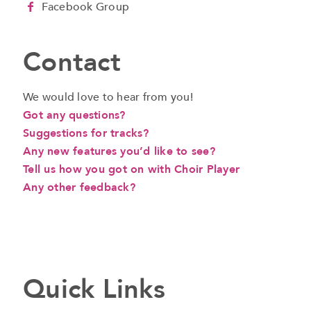
Facebook Group
Contact
We would love to hear from you!
Got any questions?
Suggestions for tracks?
Any new features you’d like to see?
Tell us how you got on with Choir Player
Any other feedback?
a
Quick Links