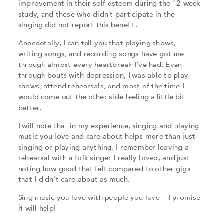
improvement in their self-esteem during the 12-week
study, and those who didn’t participate in the
singing did not report this benefit.
Anecdotally, I can tell you that playing shows,
writing songs, and recording songs have got me
through almost every heartbreak I’ve had. Even
through bouts with depression, I was able to play
shows, attend rehearsals, and most of the time I
would come out the other side feeling a little bit
better.
I will note that in my experience, singing and playing
music you love and care about helps more than just
singing or playing anything. I remember leaving a
rehearsal with a folk singer I really loved, and just
noting how good that felt compared to other gigs
that I didn’t care about as much.
Sing music you love with people you love – I promise
it will help!