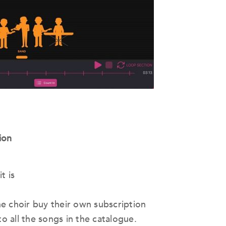
ion
t is
e choir buy their own subscription
to all the songs in the catalogue.