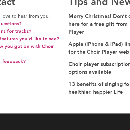
act
Tips and Ne
Merry Christmas! Don’t c
love to hear from you!
questions?
here for a free gift from
ns for tracks?
Player
eatures you’d like to see?
Apple (iPhone & iPad) li
ow you got on with Choir
for the Choir Player we
r feedback?
Choir player subscriptio
options available
13 benefits of singing fo
healthier, happier Life