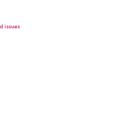
d issues