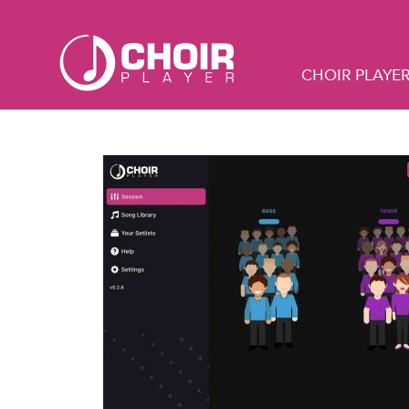
CHOIR PLAYE