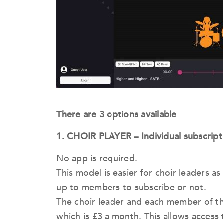
There are 3 options available
1. CHOIR PLAYER – Individual subscript
No app is required.
This model is easier for choir leaders as i
up to members to subscribe or not.
The choir leader and each member of th
which is £3 a month. This allows access 