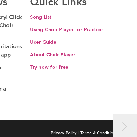
ws
Quick Links
ry! Click
Song List
 Choir
Using Choir Player for Practice
User Guide
mitations
b app
About Choir Player
n
Try now for free
r a
Privacy Policy
|
Terms & Conditions