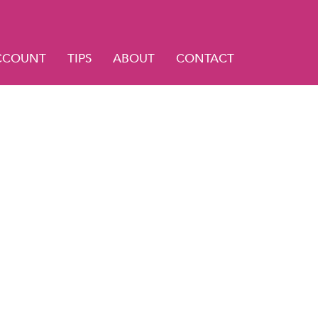
CCOUNT
TIPS
ABOUT
CONTACT