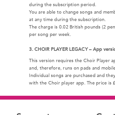
during the subscription period.
You are able to change songs and memb
at any time during the subscription.
The charge is 0.02 British pounds (2 p
per song per week.
3. CHOIR PLAYER LEGACY – App version 
This version requires the Choir Player
and, therefore, runs on pads and mobile
Individual songs are purchased and the
with the Choir player app. The price is 