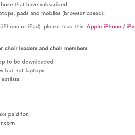
 those that have subscribed.
laptops, pads and mobiles (browser based).
(iPhone or iPad), please read this:
Apple iPhone / iPa
r choir leaders and choir members
 app to be downloaded
s but not laptops.
setlists.
s paid for.
er.com