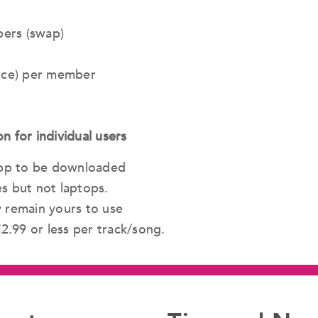
ers (swap)
ence) per member
for individual users
 app to be downloaded
s but not laptops.
y remain yours to use
£2.99 or less per track/song.