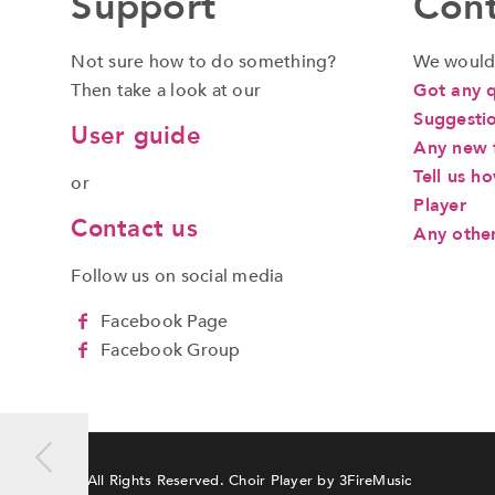
Support
Cont
Not sure how to do something?
We would 
Then take a look at our
Got any 
Suggestio
User guide
Any new f
Tell us h
or
Player
Contact us
Any othe
a
Follow us on social media
Facebook Page
Facebook Group
© All Rights Reserved. Choir Player by
3FireMusic