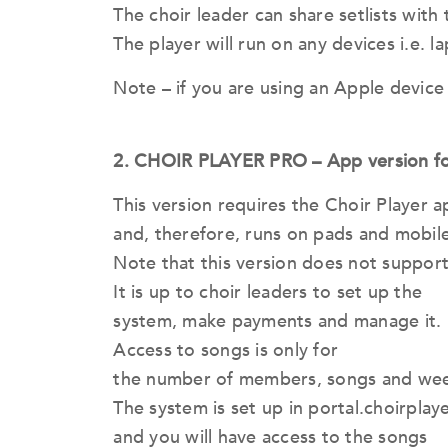
The choir leader can share setlists with
The player will run on any devices i.e. 
Note – if you are using an Apple device 
2. CHOIR PLAYER PRO – App version fo
This version requires the Choir Player
and, therefore, runs on pads and mobile
Note that this version does not support 
It is up to choir leaders to set up the
system, make payments and manage it.
Access to songs is only for
the number of members, songs and week
The system is set up in portal.choirplay
and you will have access to the songs