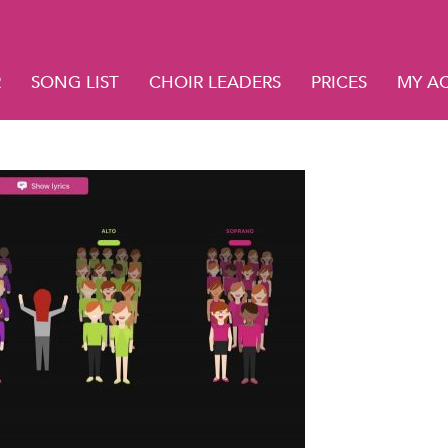
R
SONG LIST
CHOIR LEADERS
PRICES
MY A